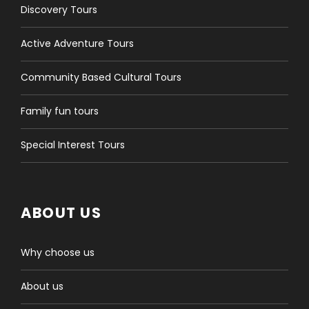
Discovery Tours
Active Adventure Tours
Community Based Cultural Tours
Family fun tours
Special Interest Tours
ABOUT US
Why choose us
About us