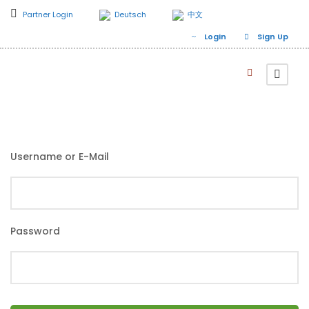
Partner Login
Deutsch
中文
Login
Sign Up
Username or E-Mail
Password