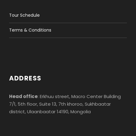
Tour Schedule
Terms & Conditions
ADDRESS
Head office
: Erkhuu street, Macro Center Building
7/1, 5th floor, Suite 13, 7th khoroo, Sukhbaatar
district, Ulaanbaatar 14190, Mongolia