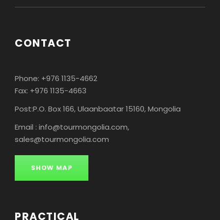
CONTACT
Phone: +976 1135-4662
Fax: +976 1135-4663
Post:P.O. Box 166, Ulaanbaatar 15160, Mongolia
Email : info@tourmongolia.com,
sales@tourmongolia.com
SHOW MAP
PRACTICAL