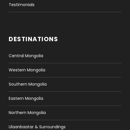
Testimonials
DESTINATIONS
Central Mongolia
Western Mongolia
Southern Mongolia
Eastern Mongolia
Northern Mongolia
Ulaanbaatar & Surroundings