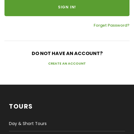
Forget Password?
DO NOT HAVE AN ACCOUNT?
CREATE AN ACCOUNT
TOURS
Day & Short Tours