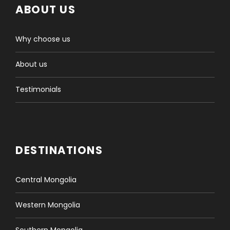
ABOUT US
Why choose us
About us
Testimonials
DESTINATIONS
Central Mongolia
Western Mongolia