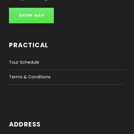
SHOW MAP
PRACTICAL
Tour Schedule
Terms & Conditions
ADDRESS