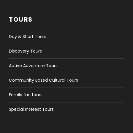
TOURS
Day & Short Tours
Discovery Tours
Active Adventure Tours
Community Based Cultural Tours
Family fun tours
Special Interest Tours