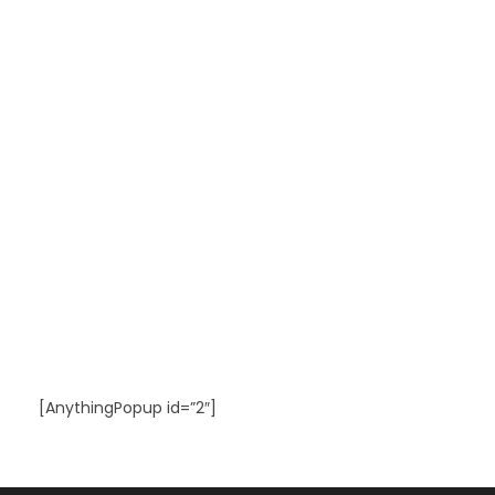
[AnythingPopup id=”2″]