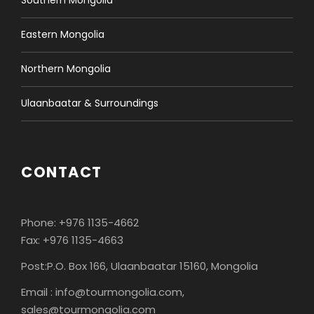
Southern Mongolia
Eastern Mongolia
Northern Mongolia
Ulaanbaatar & Surroundings
CONTACT
Phone: +976 1135-4662
Fax: +976 1135-4663
Post:P.O. Box 166, Ulaanbaatar 15160, Mongolia
Email : info@tourmongolia.com,
sales@tourmongolia.com