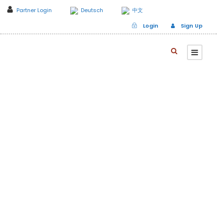
Partner Login
Deutsch
中文
Login
Sign Up
Branch to Korea