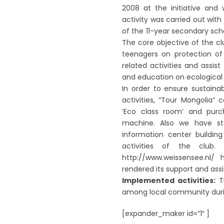
2008 at the initiative and 
activity was carried out wit
of the 11-year secondary sch
The core objective of the c
teenagers on protection of 
related activities and assis
and education on ecological
In order to ensure sustaina
activities, “Tour Mongolia”
‘Eco class room’ and purc
machine. Also we have sta
information center building
activities of the club. 
http://www.weissensee.nl/
rendered its support and assis
Implemented activities:
Th
among local community duri
[expander_maker id=”1″ ]