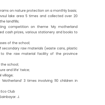
grams on nature protection on a monthly basis;
vsul lake area 5 times and collected over 20
he landfills;
inting competition on theme ‘My motherland
d cash prizes, various stationery and books to
sses of the school;
f secondary raw materials (waste cans, plastic
 to the raw material facility of the province
the school;
re and life’ twice;
 village;
 ‘Motherland’ 3 times involving 110 children in
s Eco Club
Sainbayar. J.