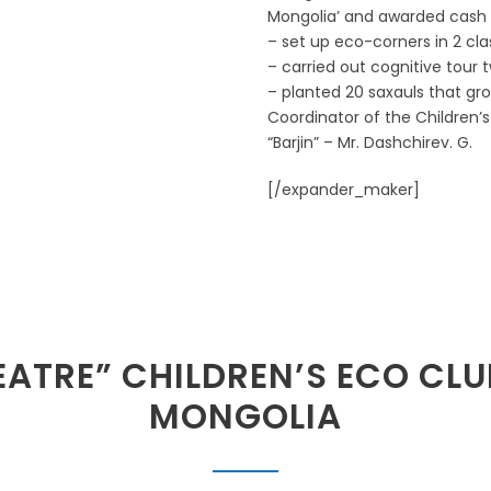
Mongolia’ and awarded cash p
– set up eco-corners in 2 cla
– carried out cognitive tour t
– planted 20 saxauls that gro
Coordinator of the Children’
“Barjin” – Mr. Dashchirev. G.
[/expander_maker]
ATRE” CHILDREN’S ECO CLU
MONGOLIA