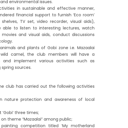
 and environmental issues.
ctivities in sustainable and effective manner,
dered financial support to furnish ‘Eco room’
, shelves, TV set, video recorder, visual aids),
ble to listen to interesting lectures, watch
 movies and visual aids, conduct discussions
ology.
nimals and plants of Gobi zone i.e. Mazaalai
 wild camel, the club members will have a
 and implement various activities such as
 spring sources.
e club has carried out the following activities
on nature protection and awareness of local
 ‘Gobi’ three times;
 on theme “Mazaalai” among public;
 painting competition titled ‘My motherland