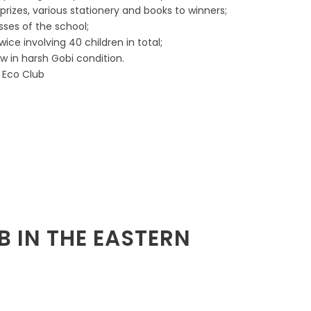
rizes, various stationery and books to winners;
sses of the school;
wice involving 40 children in total;
w in harsh Gobi condition.
s Eco Club
B IN THE EASTERN