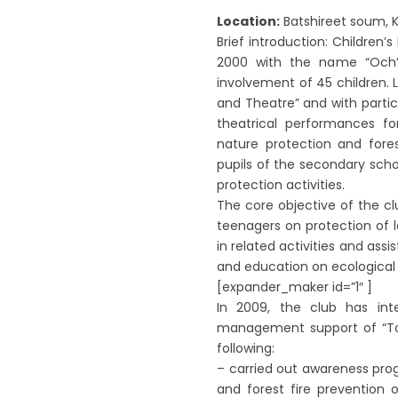
Location:
Batshireet soum, K
Brief introduction: Children
2000 with the name “Och” a
involvement of 45 children. 
and Theatre” and with parti
theatrical performances fo
nature protection and fores
pupils of the secondary scho
protection activities.
The core objective of the c
teenagers on protection of l
in related activities and ass
and education on ecological
[expander_maker id=”1″ ]
In 2009, the club has inten
management support of “T
following:
– carried out awareness pr
and forest fire prevention