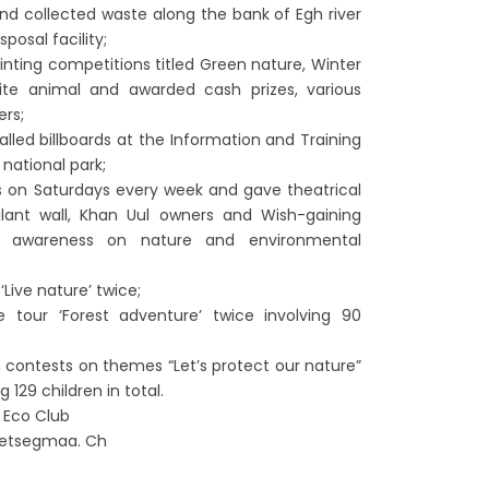
nd collected waste along the bank of Egh river
posal facility;
ainting competitions titled Green nature, Winter
rite animal and awarded cash prizes, various
ers;
alled billboards at the Information and Training
national park;
 on Saturdays every week and gave theatrical
lant wall, Khan Uul owners and Wish-gaining
d awareness on nature and environmental
Live nature’ twice;
e tour ‘Forest adventure’ twice involving 90
contests on themes “Let’s protect our nature”
 129 children in total.
s Eco Club
setsegmaa. Ch