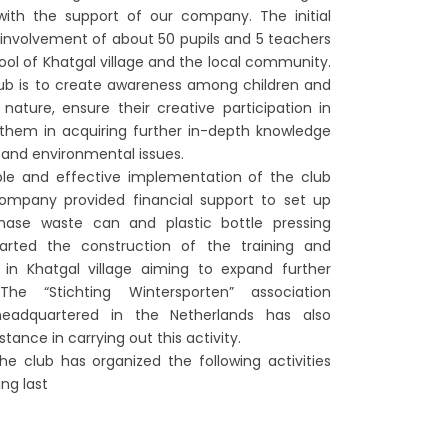
with the support of our company. The initial
h involvement of about 50 pupils and 5 teachers
ool of Khatgal village and the local community.
lub is to create awareness among children and
nature, ensure their creative participation in
t them in acquiring further in-depth knowledge
 and environmental issues.
ble and effective implementation of the club
 company provided financial support to set up
hase waste can and plastic bottle pressing
rted the construction of the training and
 in Khatgal village aiming to expand further
The “Stichting Wintersporten” association
 headquartered in the Netherlands has also
tance in carrying out this activity.
e club has organized the following activities
ng last