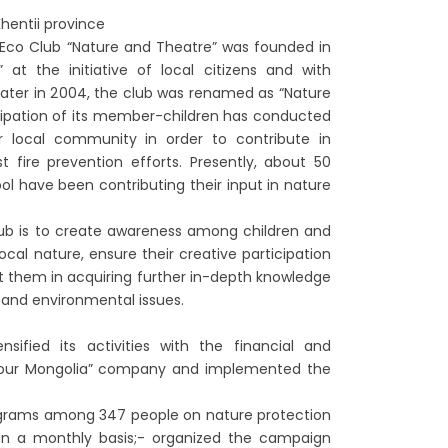
hentii province
’s Eco Club “Nature and Theatre” was founded in
t the initiative of local citizens and with
Later in 2004, the club was renamed as “Nature
cipation of its member-children has conducted
r local community in order to contribute in
t fire prevention efforts. Presently, about 50
ol have been contributing their input in nature
lub is to create awareness among children and
ocal nature, ensure their creative participation
ist them in acquiring further in-depth knowledge
 and environmental issues.
sified its activities with the financial and
our Mongolia” company and implemented the
ograms among 347 people on nature protection
 on a monthly basis;- organized the campaign