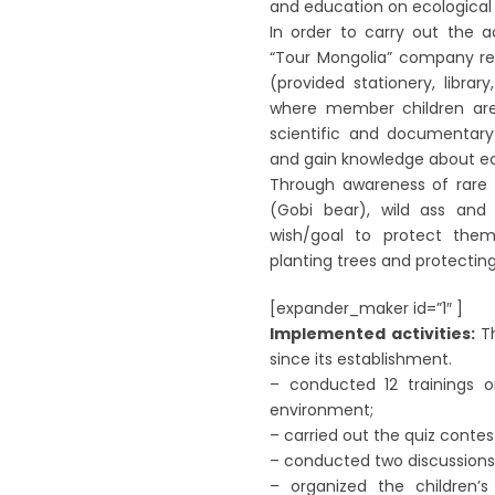
and education on ecological
In order to carry out the a
“Tour Mongolia” company ren
(provided stationery, library
where member children are a
scientific and documentary
and gain knowledge about ec
Through awareness of rare a
(Gobi bear), wild ass and
wish/goal to protect them
planting trees and protecting
[expander_maker id=”1″ ]
Implemented activities:
Th
since its establishment.
– conducted 12 trainings 
environment;
– carried out the quiz contest
– conducted two discussions
– organized the children’s