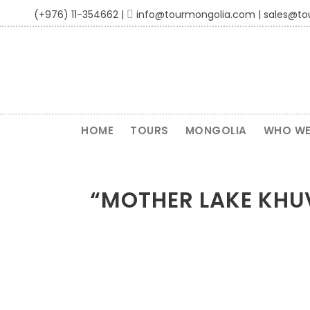
(+976) 11-354662 |
info@tourmongolia.com | sales@t
HOME
TOURS
MONGOLIA
WHO WE
“MOTHER LAKE KHUV