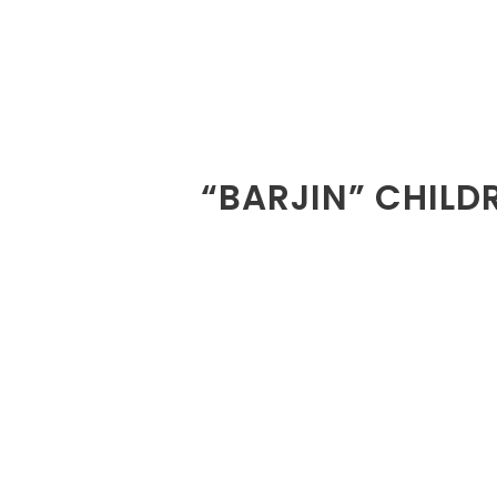
“BARJIN” CHILD