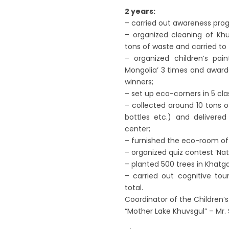
2 years:
– carried out awareness pro
– organized cleaning of Khu
tons of waste and carried to t
– organized children’s pa
Mongolia’ 3 times and awarde
winners;
– set up eco-corners in 5 cla
– collected around 10 tons o
bottles etc.) and delivered
center;
– furnished the eco-room of 
– organized quiz contest ‘Natu
– planted 500 trees in Khatgal
– carried out cognitive tour
total.
Coordinator of the Children’
“Mother Lake Khuvsgul” – Mr. 