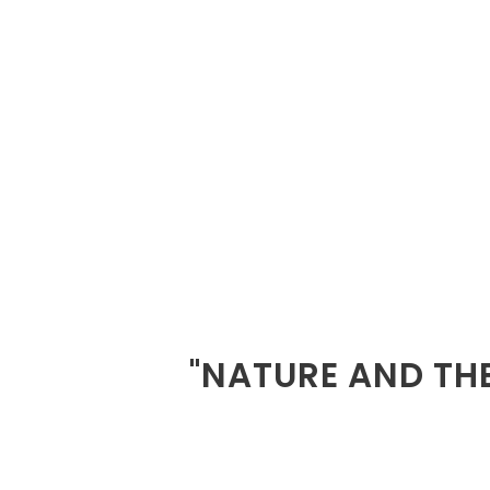
"NATURE AND THE