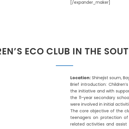
[/expander_maker]
REN’S ECO CLUB IN THE SO
Location:
Shinejist soum, B
Brief introduction: Children’
the initiative and with supp
the 11-year secondary schoo
were involved in initial activit
The core objective of the c
teenagers on protection of 
related activities and assis