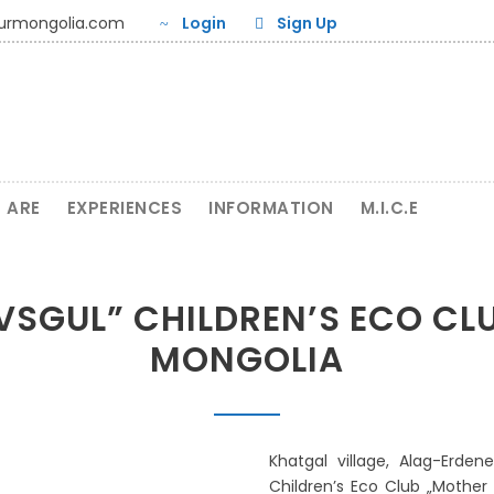
ourmongolia.com
Login
Sign Up
 ARE
EXPERIENCES
INFORMATION
M.I.C.E
SGUL” CHILDREN’S ECO CL
MONGOLIA
Khatgal village, Alag-Erden
Children’s Eco Club „Mother