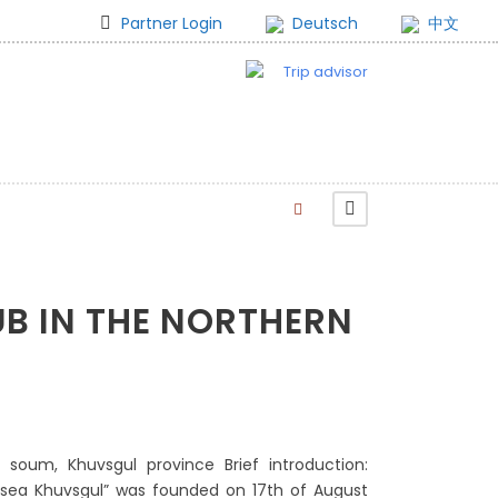
Partner Login
Deutsch
中文
UB IN THE NORTHERN
e soum, Khuvsgul province Brief introduction:
 sea Khuvsgul” was founded on 17th of August