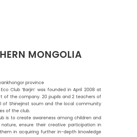
UTHERN MONGOLIA
ayankhongor province
s Eco Club ‘Barjin’ was founded in April 2008 at
ort of the company. 20 pupils and 2 teachers of
l of Shinejinst soum and the local community
ies of the club.
lub is to create awareness among children and
nature, ensure their creative participation in
t them in acquiring further in-depth knowledge