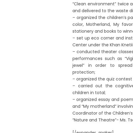
“Clean environment” twice a
and delivered to the waste dis
– organized the children’s p
color, Motherland, My favo
stationery and books to winn
– set up eco corner and inst
Center under the Khan Knetii 
– conducted theater classes
performances such as “Vigi
jewel” in order to sprea
protection;
– organized the quiz contest ‘
– carried out the cognitiv
children in total;
– organized essay and poem 
and “My motherland” involving
Coordinator of the Children’
“Nature and Theatre”- Ms. T
[/expander_maker]