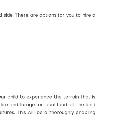
d side. There are options for you to hire a
r child to experience the terrain that is
fire and forage for local food off the land
ltures. This will be a thoroughly enabling