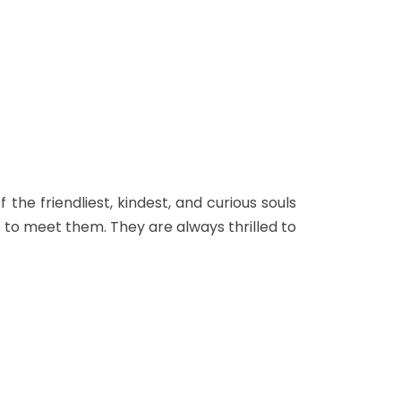
the friendliest, kindest, and curious souls
to meet them. They are always thrilled to