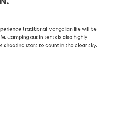
N.
rience traditional Mongolian life will be
fe. Camping out in tents is also highly
shooting stars to count in the clear sky.