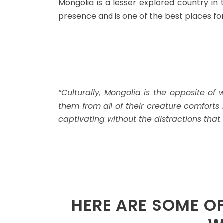
Mongolia is a lesser explored country in t
presence and is one of the best places fo
“Culturally, Mongolia is the opposite o
them from all of their creature comforts
captivating without the distractions that 
HERE ARE SOME O