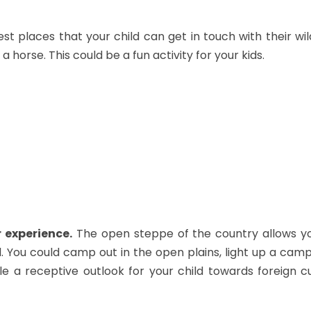
est places that your child can get in touch with their wil
a horse. This could be a fun activity for your kids.
 experience.
The open steppe of the country allows you
. You could camp out in the open plains, light up a camp
ble a receptive outlook for your child towards foreign cu