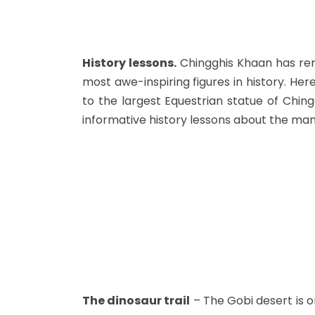
History lessons.
Chingghis Khaan has re
most awe-inspiring figures in history. Her
to the largest Equestrian statue of Ching
informative history lessons about the man
The dinosaur trail
– The Gobi desert is o