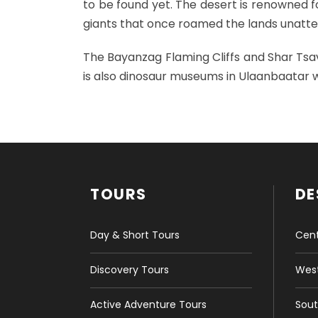
to be found yet. The desert is renowned fo
giants that once roamed the lands unatten
The Bayanzag Flaming Cliffs and Shar Tsav 
is also dinosaur museums in Ulaanbaatar w
TOURS
DE
Day & Short Tours
Cent
Discovery Tours
West
Active Adventure Tours
Sout