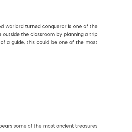
d warlord turned conqueror is one of the
de outside the classroom by planning a trip
 of a guide, this could be one of the most
o bears some of the most ancient treasures