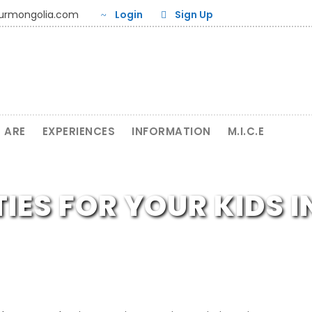
ourmongolia.com
Login
Sign Up
 ARE
EXPERIENCES
INFORMATION
M.I.C.E
TIES FOR YOUR KIDS 