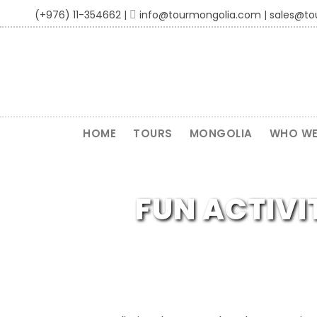
(+976) 11-354662 |
info@tourmongolia.com | sales@t
HOME
TOURS
MONGOLIA
WHO WE
FUN ACTIVI