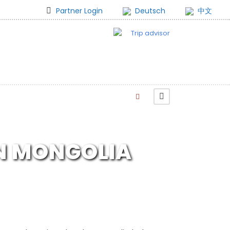
Partner Login
Deutsch
中文
IN MONGOLIA