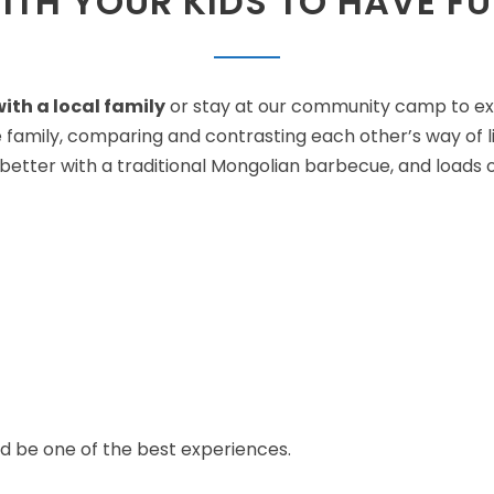
ITH YOUR KIDS TO HAVE FU
ith a local family
or stay at our community camp to expe
re family, comparing and contrasting each other’s way of li
ter with a traditional Mongolian barbecue, and loads of 
ld be one of the best experiences.