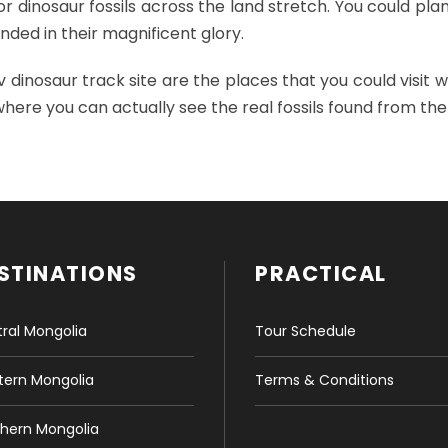
r dinosaur fossils across the land stretch. You could plan
ded in their magnificent glory.
dinosaur track site are the places that you could visit w
here you can actually see the real fossils found from the
STINATIONS
PRACTICAL
ral Mongolia
Tour Schedule
ern Mongolia
Terms & Conditions
hern Mongolia