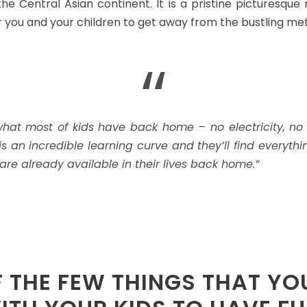
he Central Asian continent. It is a pristine picturesque
r you and your children to get away from the bustling met
“
f what most of kids have back home – no electricity, no
 is an incredible learning curve and they’ll find every
are already available in their lives back home.”
F THE FEW THINGS THAT YO