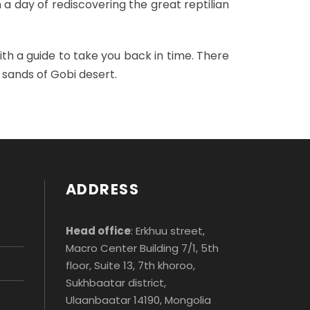
 a day of rediscovering the great reptilian
ith a guide to take you back in time. There
 sands of Gobi desert.
ADDRESS
Head office
: Erkhuu street,
Macro Center Building 7/1, 5th
floor, Suite 13, 7th khoroo,
Sukhbaatar district,
Ulaanbaatar 14190, Mongolia