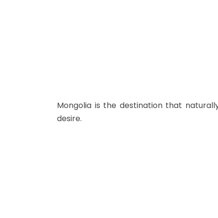
Mongolia is the destination that natural
desire.