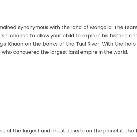
mained synonymous with the land of Mongolia. The feare
e’s a chance to allow your child to explore his historic si
gis Khaan on the banks of the Tuul River. With the help
 who conquered the largest land empire in the world.
ne of the largest and driest deserts on the planet it als