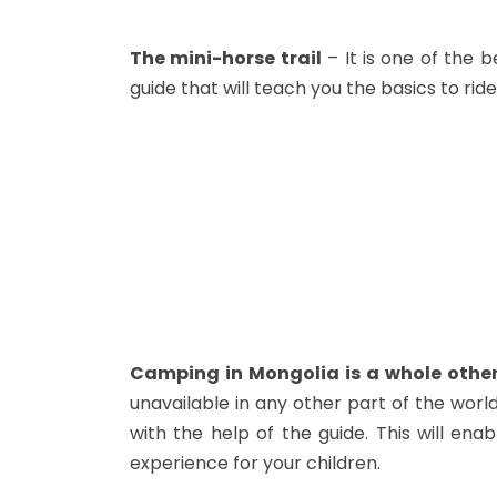
The mini-horse trail
– It is one of the b
guide that will teach you the basics to ride 
Camping in Mongolia is a whole other
unavailable in any other part of the world
with the help of the guide. This will ena
experience for your children.