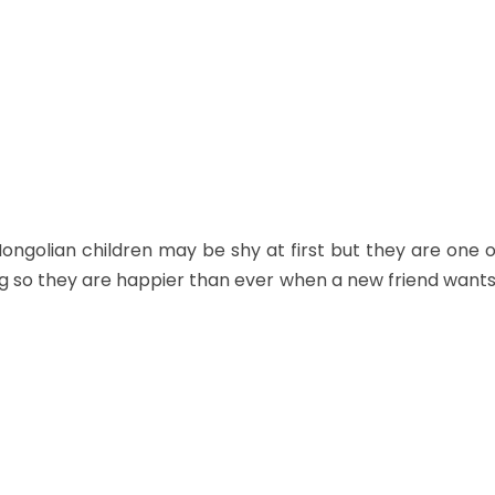
ngolian children may be shy at first but they are one of 
g so they are happier than ever when a new friend wants 