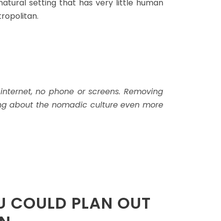
 natural setting that has very little human
ropolitan.
 internet, no phone or screens. Removing
thing about the nomadic culture even more
U COULD PLAN OUT