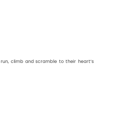
 run, climb and scramble to their heart’s