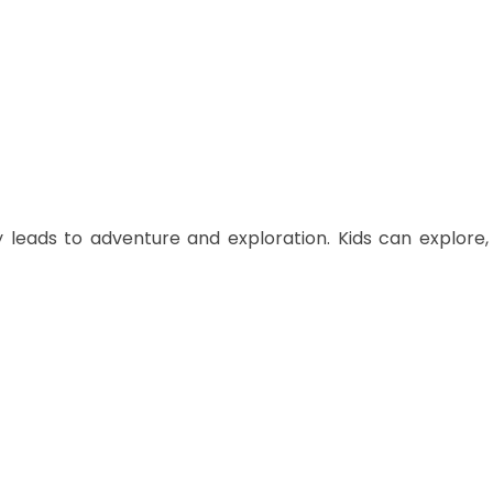
ly leads to adventure and exploration. Kids can explore,