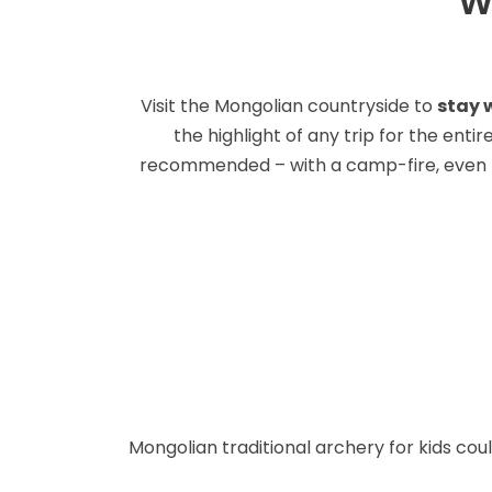
W
Visit the Mongolian countryside to
stay w
the highlight of any trip for the enti
recommended – with a camp-fire, even bet
Mongolian traditional archery for kids cou