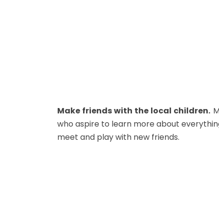
Make friends with the local children.
Mo
who aspire to learn more about everythin
meet and play with new friends.