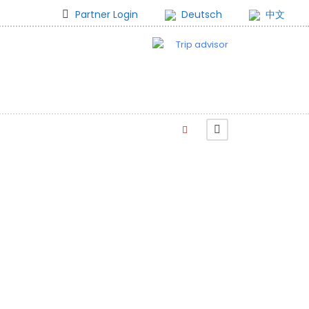
Partner Login
Deutsch
中文