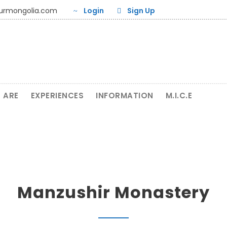
ourmongolia.com
Login
Sign Up
 ARE
EXPERIENCES
INFORMATION
M.I.C.E
Manzushir Monastery