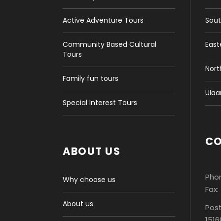
Active Adventure Tours
Sout
Community Based Cultural
East
Tours
Nort
Family fun tours
Ulaa
Special Interest Tours
C
ABOUT US
Phon
Why choose us
Fax:
About us
Post
1516