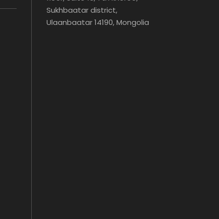
Sukhbaatar district,
Ulaanbaatar 14190, Mongolia