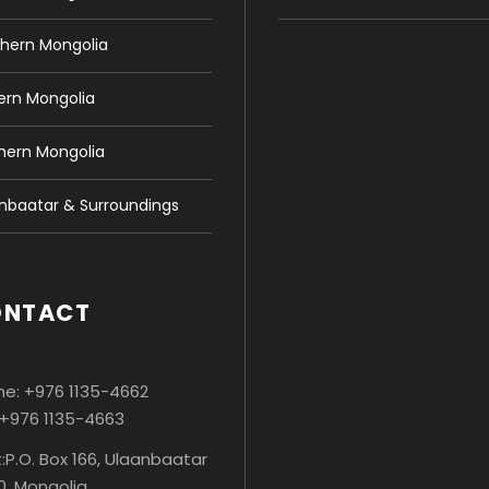
hern Mongolia
ern Mongolia
hern Mongolia
nbaatar & Surroundings
ONTACT
e: +976 1135-4662
 +976 1135-4663
:P.O. Box 166, Ulaanbaatar
0, Mongolia