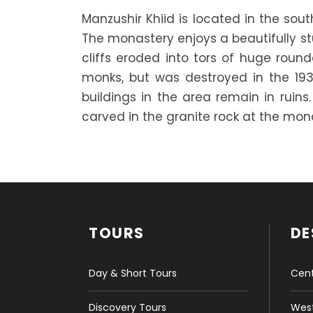
Manzushir Khiid is located in the sou
The monastery enjoys a beautifully st
cliffs eroded into tors of huge ro
monks, but was destroyed in the 19
buildings in the area remain in ruins
carved in the granite rock at the monas
TOURS
DE
Day & Short Tours
Cent
Discovery Tours
West