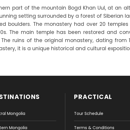
thern part of the mountain Bogd Khan Uul, at an al
unning setting surrounded by a forest of Siberian la
unded boulders. The monastery had over 20 temple
30s. The main temple has been restored and con
. The ruins of the original monastery, dating from 1
tery, it is a unique historical and cultural expositio
STINATIONS
PRACTICAL
ral Mongolia
Tour Schedule
ern Mongolia
Terms & Conditions