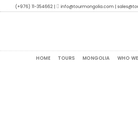
(+976) 11-354662 |
info@tourmongolia.com | sales@t
HOME
TOURS
MONGOLIA
WHO WE