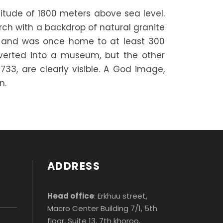
titude of 1800 meters above sea level.
rch with a backdrop of natural granite
s and was once home to at least 300
verted into a museum, but the other
733, are clearly visible. A God image,
n.
ADDRESS
Head office
: Erkhuu street,
Macro Center Building 7/1, 5th
floor, Suite 13, 7th khoroo,