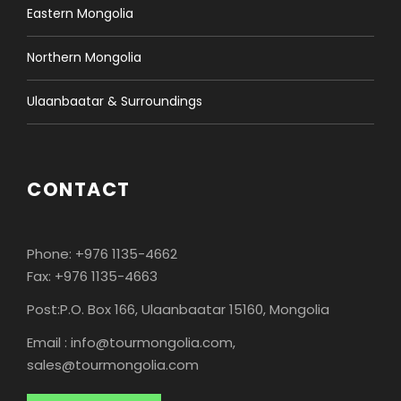
Eastern Mongolia
Northern Mongolia
Ulaanbaatar & Surroundings
CONTACT
Phone: +976 1135-4662
Fax: +976 1135-4663
Post:P.O. Box 166, Ulaanbaatar 15160, Mongolia
Email : info@tourmongolia.com,
sales@tourmongolia.com