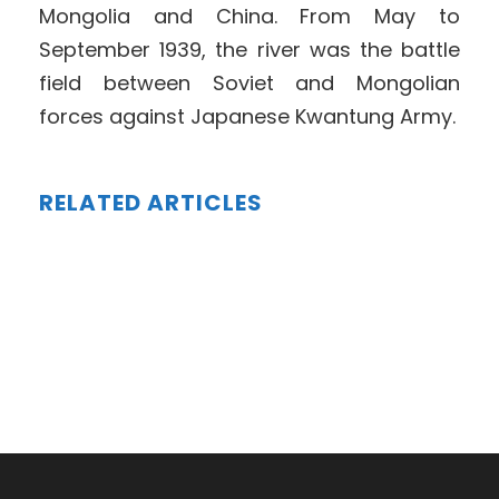
Mongolia and China. From May to
September 1939, the river was the battle
field between Soviet and Mongolian
forces against Japanese Kwantung Army.
RELATED ARTICLES