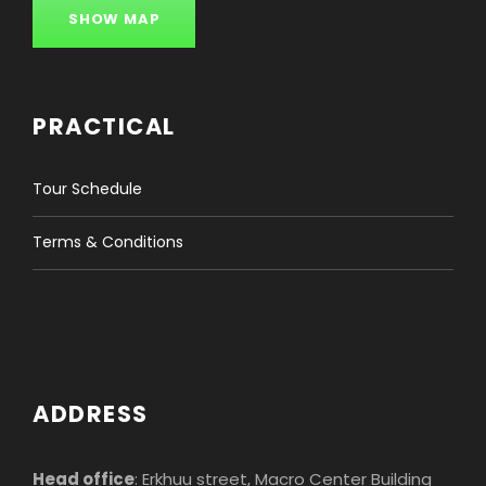
SHOW MAP
PRACTICAL
Tour Schedule
Terms & Conditions
ADDRESS
Head office
: Erkhuu street, Macro Center Building