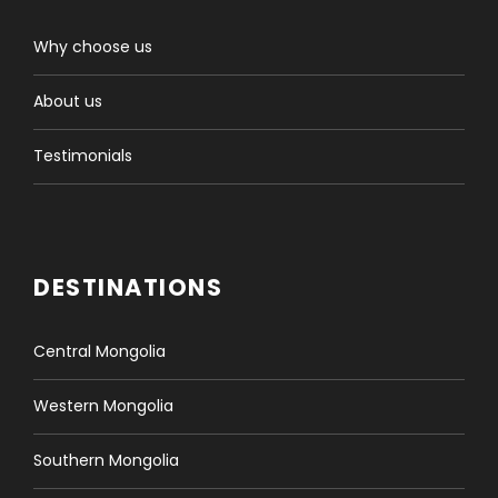
Why choose us
About us
Testimonials
DESTINATIONS
Central Mongolia
Western Mongolia
Southern Mongolia