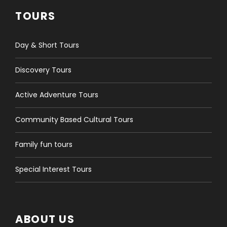
TOURS
Day & Short Tours
Discovery Tours
Active Adventure Tours
Community Based Cultural Tours
Family fun tours
Special Interest Tours
ABOUT US