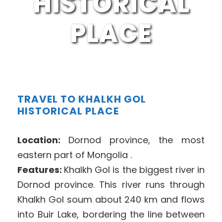
HISTORICAL
PLACE
TRAVEL TO KHALKH GOL
HISTORICAL PLACE
Location:
Dornod province, the most
eastern part of Mongolia .
Features:
Khalkh Gol is the biggest river in
Dornod province. This river runs through
Khalkh Gol soum about 240 km and flows
into Buir Lake, bordering the line between