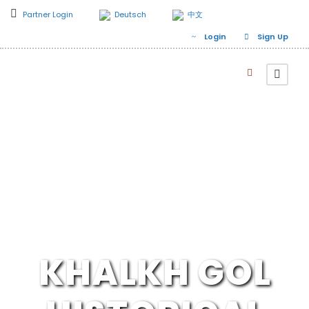
Partner Login
Deutsch
中文
Login
Sign Up
KHALKH GOL