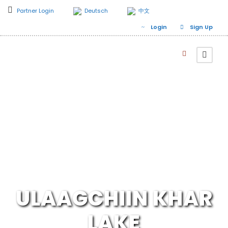
Partner Login
Deutsch
中文
Login
Sign Up
ULAAGCHIIN KHAR
LAKE