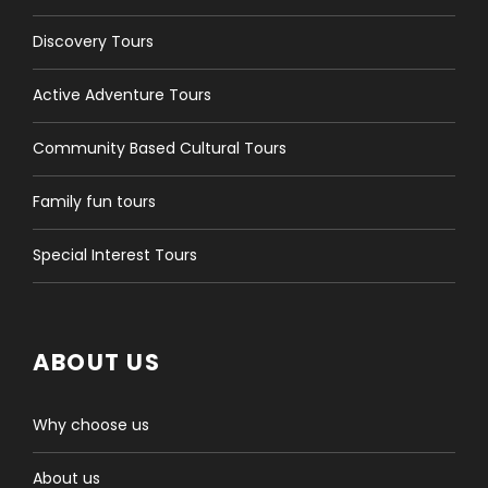
Discovery Tours
Active Adventure Tours
Community Based Cultural Tours
Family fun tours
Special Interest Tours
ABOUT US
Why choose us
About us