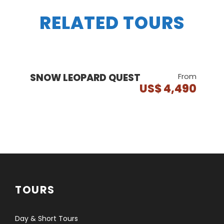
RELATED TOURS
SNOW LEOPARD QUEST
From
US$ 4,490
TOURS
Day & Short Tours