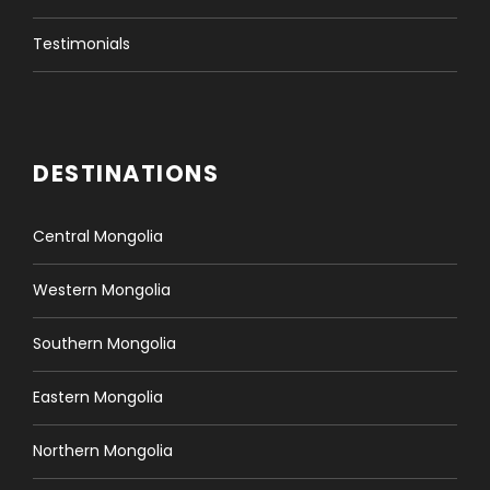
Testimonials
DESTINATIONS
Central Mongolia
Western Mongolia
Southern Mongolia
Eastern Mongolia
Northern Mongolia