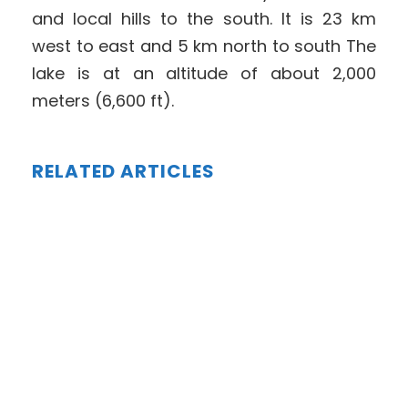
and local hills to the south. It is 23 km
west to east and 5 km north to south The
lake is at an altitude of about 2,000
meters (6,600 ft).
RELATED ARTICLES