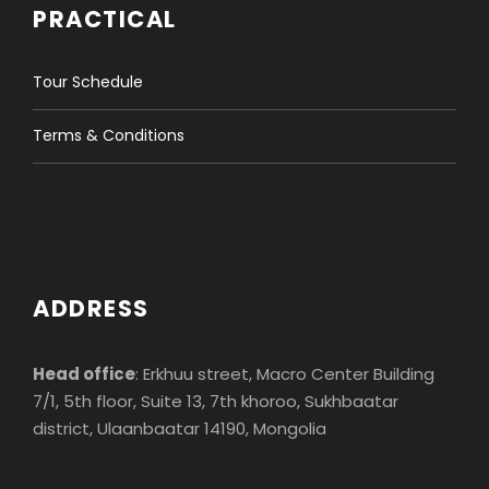
PRACTICAL
Tour Schedule
Terms & Conditions
ADDRESS
Head office
: Erkhuu street, Macro Center Building
7/1, 5th floor, Suite 13, 7th khoroo, Sukhbaatar
district, Ulaanbaatar 14190, Mongolia