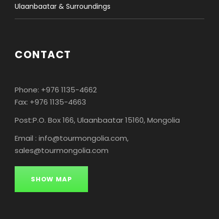
Ulaanbaatar & Surroundings
CONTACT
Phone: +976 1135-4662
Fax: +976 1135-4663
Post:P.O. Box 166, Ulaanbaatar 15160, Mongolia
Email : info@tourmongolia.com,
sales@tourmongolia.com
SHOW MAP