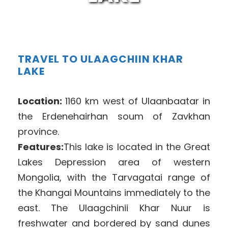
TRAVEL TO ULAAGCHIIN KHAR
LAKE
Location:
1160 km west of Ulaanbaatar in
the Erdenehairhan soum of Zavkhan
province.
Features:
This lake is located in the Great
Lakes Depression area of western
Mongolia, with the Tarvagatai range of
the Khangai Mountains immediately to the
east. The Ulaagchinii Khar Nuur is
freshwater and bordered by sand dunes