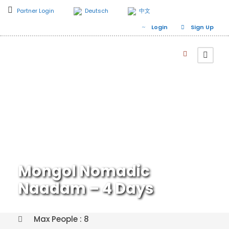
Partner Login
Deutsch
中文
Login
Sign Up
Mongol Nomadic
Naadam – 4 Days
Max People : 8