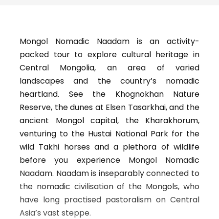
Mongol Nomadic Naadam is an activity-
packed tour to explore cultural heritage in
Central Mongolia, an area of varied
landscapes and the country’s nomadic
heartland. See the Khognokhan Nature
Reserve, the dunes at Elsen Tasarkhai, and the
ancient Mongol capital, the Kharakhorum,
venturing to the Hustai National Park for the
wild Takhi horses and a plethora of wildlife
before you experience Mongol Nomadic
Naadam. Naadam is inseparably connected to
the nomadic civilisation of the Mongols, who
have long practised pastoralism on Central
Asia’s vast steppe.