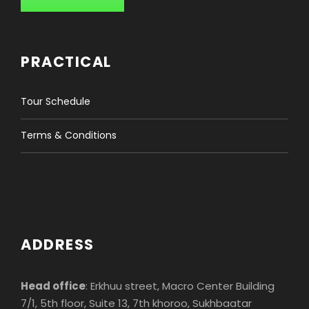
3-4
$890
Pax
PRACTICAL
5-6
$790
Tour Schedule
Pax
Terms & Conditions
7-8
$690
Pax
Single Supplement:
1 Pax
$115
ADDRESS
INFORMATION
Head office
: Erkhuu street, Macro Center Building
7/1, 5th floor, Suite 13, 7th khoroo, Sukhbaatar