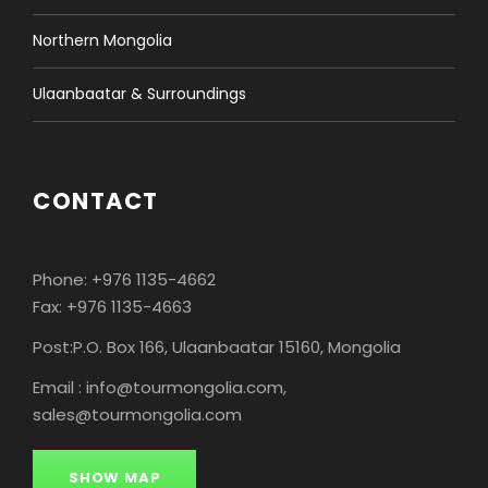
in one location. Visit a camel herder family. Enjoy an
hour of camel riding through the dunes. Stay
Northern Mongolia
overnight in Ger camp.
LD
Ulaanbaatar & Surroundings
CONTACT
ROUTE MAP
Phone: +976 1135-4662
Fax: +976 1135-4663
PRICES
Post:P.O. Box 166, Ulaanbaatar 15160, Mongolia
Email : info@tourmongolia.com,
sales@tourmongolia.com
Price Per Person:
1 Pax
$1690
SHOW MAP
2 Pax
$1090