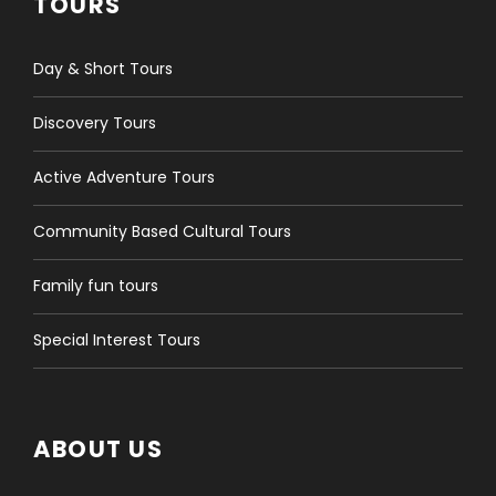
TOURS
HOTEL, JUST EMAIL US THE DETAILS. DON'T WORRY IF
YOU HAVEN'T BOOKED THE ACCOMMODATION YET,
YOU CAN EMAIL IT TO US LATER.
Day & Short Tours
Discovery Tours
SERVICES INCLUDED
Active Adventure Tours
GER CAMP STAY (3 NIGHTS) IN THE COUNTRYSIDE -
ENGLISH SPEAKING GUIDE SERVICE - ENTRANCE FEES TO
Community Based Cultural Tours
PROTECTED AREAS AND SIGHTSEEING COSTS -
MONGOL NOMADIC SHOW & NAADAM FEE - ALL
TRANSFER BY 4WD JAPANESE MINIVAN IN THE
Family fun tours
COUNTRYSIDE - MEALS OF BREAKFAST, LUNCH AND
DINNER AS MENTIONED PER DAY ITINERARY
Special Interest Tours
SERVICES NOT INCLUDED
ABOUT US
INTERNATIONAL TRANSPORTATION TO AND FROM
MONGOLIA - HOTEL STAY IN ULAANBAATAR - TRAVEL