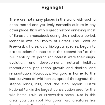
Highlight
There are not many places in the world with such a
deep-rooted and yet lively nomadic culture in any
other place. Rich with a great history annexing most
of Eurasia on horseback during the medieval period,
Mongolia was an Empire of Horses. The Takhi, or
Przewalski’s horse, as a biological species, began to
attract scientific interest in the second half of the
19
century. Of particular interest were their origin,
th
evolution and development, natural habitat,
reproduction, population growth and decline, and
rehabilitation. Nowadays, Mongolia is home to the
last survivors of wild horses, spread throughout the
steppe lands, hills, and the Gobi region. Hustai
National Park is the largest conservation area for the
wild horse Takhi or Przewalski’s horse. Also in this
area, you can spot Mongolian wild creatures like