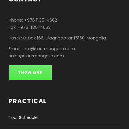
the location you confirmed with us in
advance. It can be your accommodation,
airport or train station in Ulaanbaatar.
Phone: +976 1135-4662
Fax: +976 1135-4663
Post:P.O. Box 166, Ulaanbaatar 15160, Mongolia
Passport and visas
Email : info@tourmongolia.com,
sales@tourmongolia.com
Food and dietary
requirements
SHOW MAP
Accommodation
PRACTICAL
Land transport
Tour Schedule
Money matters