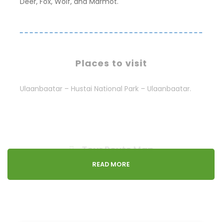
Deer, Fox, Wolf, and Marmot.
Places to visit
Ulaanbaatar – Hustai National Park – Ulaanbaatar.
Tour Route Map
READ MORE