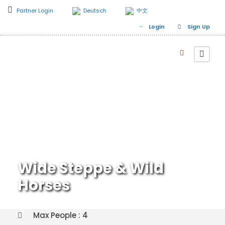
Partner Login
Deutsch
中文
Login
Sign Up
Wide Steppe & Wild
Horses
Max People : 4