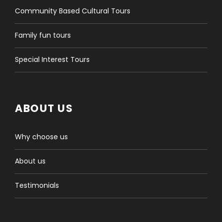
More information:
info@tourmongolia.com
or
Community Based Cultural Tours
sales@tourmongolia.com
Family fun tours
Special Interest Tours
ABOUT US
Trip information
Why choose us
Joining point
Your guide and driver will pick you up at the location
About us
you confirmed with us in advance. It can be your
accommodation, the airport, or the train station in
Testimonials
Ulaanbaatar. The pickup time will be stated in the
confirmation document or a single email we will
send you after the booking is made.