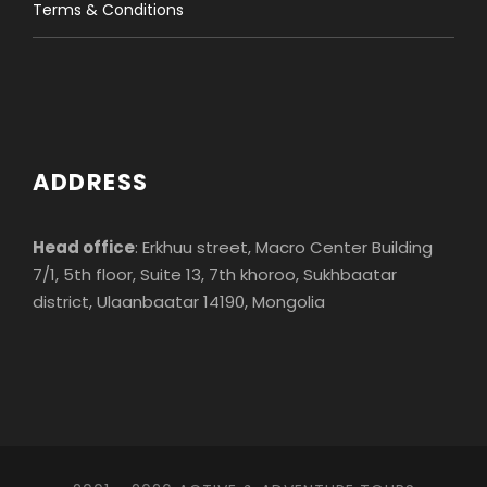
Terms & Conditions
Important notes
Fitness Level
ADDRESS
Head office
: Erkhuu street, Macro Center Building
7/1, 5th floor, Suite 13, 7th khoroo, Sukhbaatar
Photos
district, Ulaanbaatar 14190, Mongolia
Review