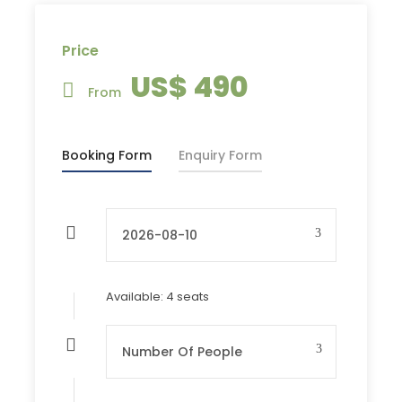
Itinerary
Price
US$ 490
Day 1
Travel to Hustai
From
National Park
Booking Form
Enquiry Form
Day 2
Visit Mongol Nomadic
Live show & Travel to
Ulaanbaatar
Available: 4 seats
Tour Departures
END OF MAY - MID SEP