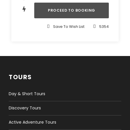
Note
Save To Wish List
5354
Private departure is available on request.
Customise your trip: we can amend the
program to suit our client’s special interests
and requests. Details will be discussed by email
in advance.
Hotel stay and transfer: we are glad to book
your hotel and transfer in Ulaanbaatar, as well
TOURS
as private transportation for your trip at our
discounted rates.
Day & Short Tours
Tailoring your tour:
We are delighted to create
and arrange your special trip according to your
Discovery Tours
specific interests and wishes. Please contact us for
details.
Active Adventure Tours