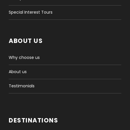
Special Interest Tours
ABOUT US
Why choose us
About us
Testimonials
DESTINATIONS