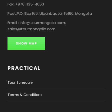
Fax: +976 1135-4663
Post:P.O. Box 166, Ulaanbaatar 15160, Mongolia
Email : info@tourmongolia.com,
sales@tourmongolia.com
SHOW MAP
PRACTICAL
Tour Schedule
Terms & Conditions