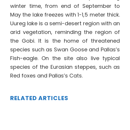
winter time, from end of September to
May the lake freezes with 1-1,5 meter thick.
Uureg lake is a semi-desert region with an
arid vegetation, reminding the region of
the Gobi. It is the home of threatened
species such as Swan Goose and Pallas’s
Fish-eagle. On the site also live typical
species of the Eurasian steppes, such as
Red foxes and Pallas’s Cats.
RELATED ARTICLES