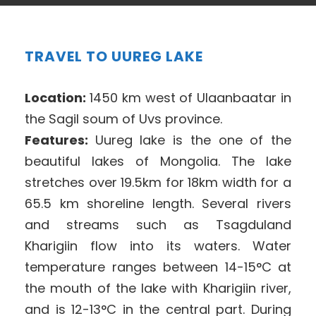
TRAVEL TO UUREG LAKE
Location:
1450 km west of Ulaanbaatar in
the Sagil soum of Uvs province.
Features:
Uureg lake is the one of the
beautiful lakes of Mongolia. The lake
stretches over 19.5km for 18km width for a
65.5 km shoreline length. Several rivers
and streams such as Tsagduland
Kharigiin flow into its waters. Water
temperature ranges between 14-15°C at
the mouth of the lake with Kharigiin river,
and is 12-13°C in the central part. During