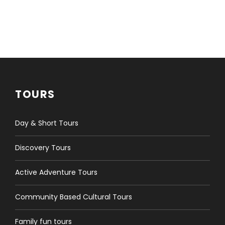
TOURS
Day & Short Tours
Discovery Tours
Active Adventure Tours
Community Based Cultural Tours
Family fun tours