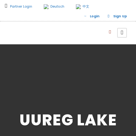
Partner Login
Deutsch
中文
Login
Sign Up
UUREG LAKE