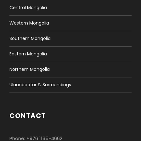
Central Mongolia
Western Mongolia
Southern Mongolia
Eastern Mongolia
Northern Mongolia
Ulaanbaatar & Surroundings
CONTACT
Phone: +976 1135-4662