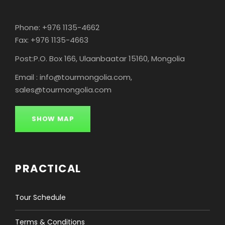
Phone: +976 1135-4662
Fax: +976 1135-4663
Post:P.O. Box 166, Ulaanbaatar 15160, Mongolia
Email : info@tourmongolia.com,
sales@tourmongolia.com
SHOW MAP
PRACTICAL
Tour Schedule
Terms & Conditions