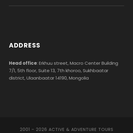
ADDRESS
Head office
: Erkhuu street, Macro Center Building
7/1, 5th floor, Suite 13, 7th khoroo, Sukhbaatar
district, Ulaanbaatar 14190, Mongolia
2001 – 2026 ACTIVE & ADVENTURE TOURS