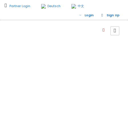
Partner Login
Deutsch
中文
Login
Sign Up
Related Destination
Yol Valley