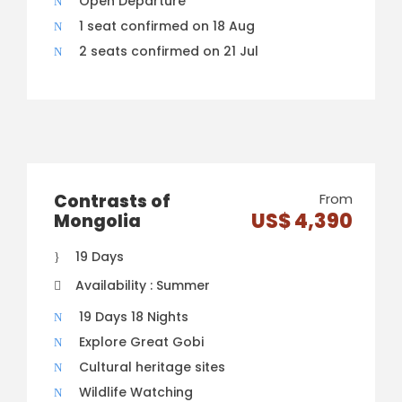
Open Departure
1 seat confirmed on 18 Aug
2 seats confirmed on 21 Jul
Contrasts of
From
US$ 4,390
Mongolia
19 Days
Availability : Summer
19 Days 18 Nights
Explore Great Gobi
Cultural heritage sites
Wildlife Watching