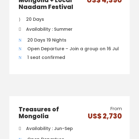
US$ 4,390
Mongolia + Local
Naadam Festival
20 Days
Availability : Summer
20 Days 19 Nights
Open Departure – Join a group on 16 Jul
1 seat confirmed
Treasures of
From
US$ 2,730
Mongolia
Availability : Jun-Sep