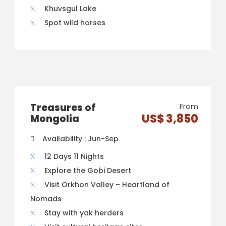
Khuvsgul Lake
Spot wild horses
Treasures of
From
US$ 3,850
Mongolia
Availability : Jun-Sep
12 Days 11 Nights
Explore the Gobi Desert
Visit Orkhon Valley – Heartland of
Nomads
Stay with yak herders