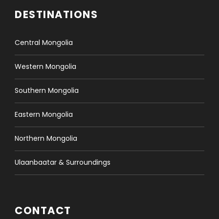
DESTINATIONS
Central Mongolia
Western Mongolia
Southern Mongolia
Eastern Mongolia
Northern Mongolia
Ulaanbaatar & Surroundings
CONTACT