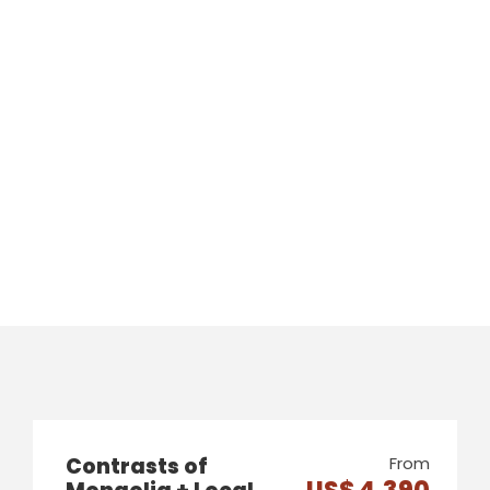
Contrasts of
From