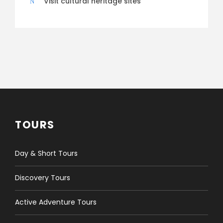
Visit cultural heritage sites
TOURS
Day & Short Tours
Discovery Tours
Active Adventure Tours