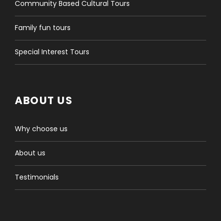
Community Based Cultural Tours
Family fun tours
Special Interest Tours
ABOUT US
Why choose us
About us
Testimonials