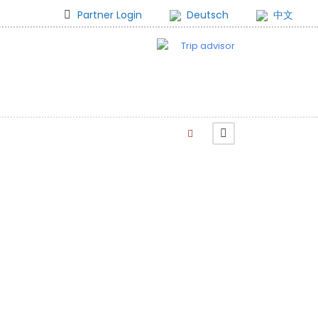
Partner Login
Deutsch
中文