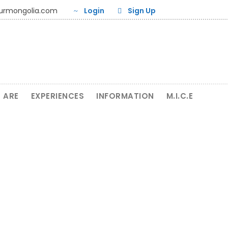
ourmongolia.com
Login
Sign Up
 ARE
EXPERIENCES
INFORMATION
M.I.C.E
Tour related