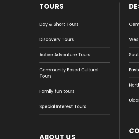
TOURS
DE
Day & Short Tours
Cent
Discovery Tours
West
Active Adventure Tours
Sout
Community Based Cultural
East
Tours
Nort
Family fun tours
Ulaa
Special Interest Tours
C
ABOUT US