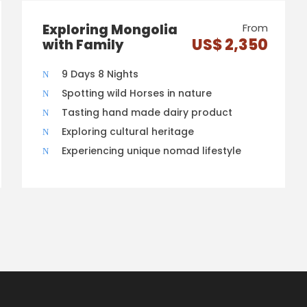
Exploring Mongolia
From
US$ 2,350
with Family
9 Days 8 Nights
Spotting wild Horses in nature
Tasting hand made dairy product
Exploring cultural heritage
Experiencing unique nomad lifestyle