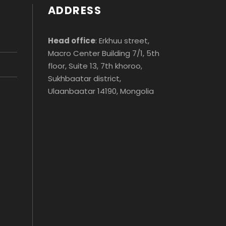
ADDRESS
Head office
: Erkhuu street,
Macro Center Building 7/1, 5th
floor, Suite 13, 7th khoroo,
Sukhbaatar district,
Ulaanbaatar 14190, Mongolia