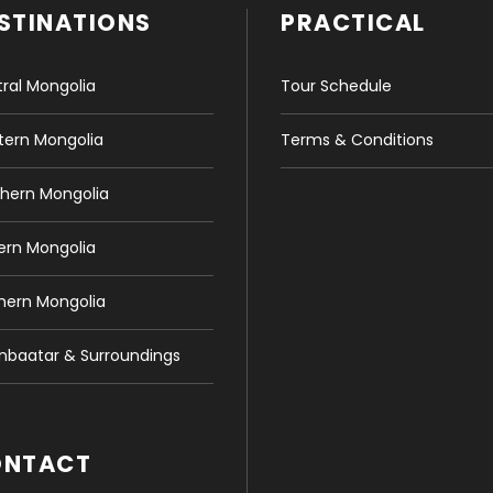
STINATIONS
PRACTICAL
ral Mongolia
Tour Schedule
ern Mongolia
Terms & Conditions
hern Mongolia
ern Mongolia
hern Mongolia
nbaatar & Surroundings
ONTACT