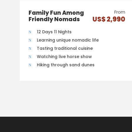
Family Fun Among
From
US$ 2,990
Friendly Nomads
12 Days 11 Nights
Learning unique nomadic life
Tasting traditional cuisine
Watching live horse show
Hiking through sand dunes