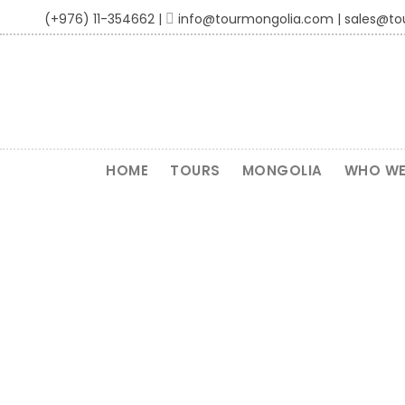
(+976) 11-354662 |
info@tourmongolia.com | sales@t
HOME
TOURS
MONGOLIA
WHO WE