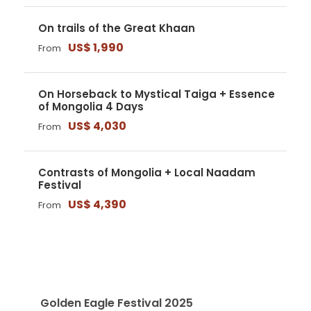
On trails of the Great Khaan
US$ 1,990
From
On Horseback to Mystical Taiga + Essence
of Mongolia 4 Days
US$ 4,030
From
Contrasts of Mongolia + Local Naadam
Festival
US$ 4,390
From
RECENT ARTICLES
Golden Eagle Festival 2025