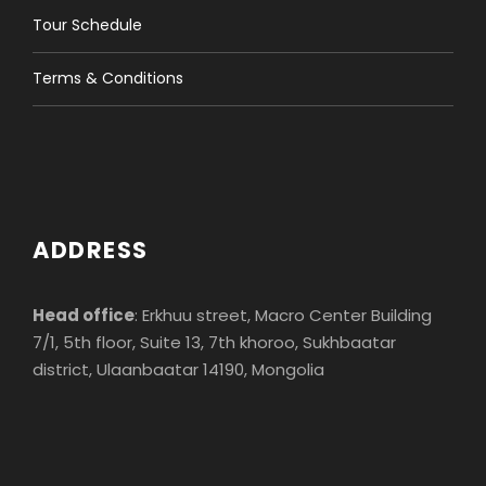
Tour Schedule
Terms & Conditions
ADDRESS
Head office
: Erkhuu street, Macro Center Building
7/1, 5th floor, Suite 13, 7th khoroo, Sukhbaatar
district, Ulaanbaatar 14190, Mongolia