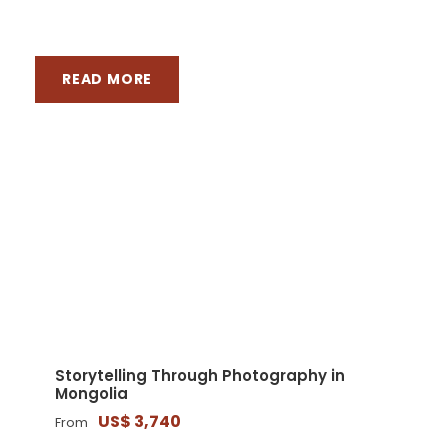
READ MORE
LATEST TOURS
Storytelling Through Photography in
Mongolia
US$ 3,740
From