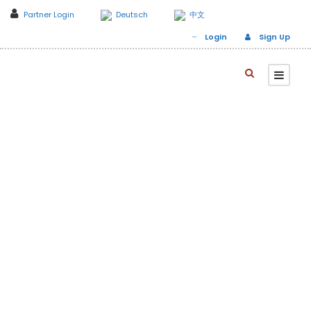
Partner Login
Deutsch
中文
Login
Sign Up
Day
January 1, 2020