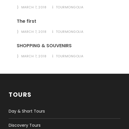
MARCH 7, 2018
TOURMONGOLIA
The first
MARCH 7, 2018
TOURMONGOLIA
SHOPPING & SOUVENIRS
MARCH 7, 2018
TOURMONGOLIA
TOURS
Day & Short Tours
Discovery Tours