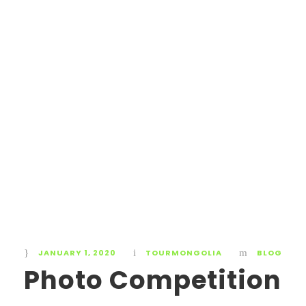
JANUARY 1, 2020
TOURMONGOLIA
BLOG
Photo Competition