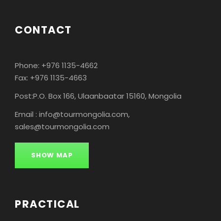
CONTACT
Phone: +976 1135-4662
Fax: +976 1135-4663
Post:P.O. Box 166, Ulaanbaatar 15160, Mongolia
Email : info@tourmongolia.com,
sales@tourmongolia.com
SHOW MAP
PRACTICAL