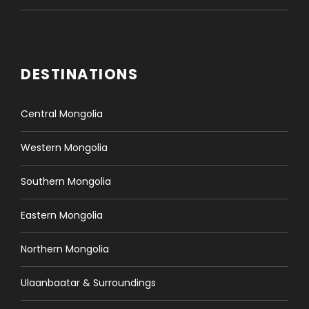
DESTINATIONS
Central Mongolia
Western Mongolia
Southern Mongolia
Eastern Mongolia
Northern Mongolia
Ulaanbaatar & Surroundings