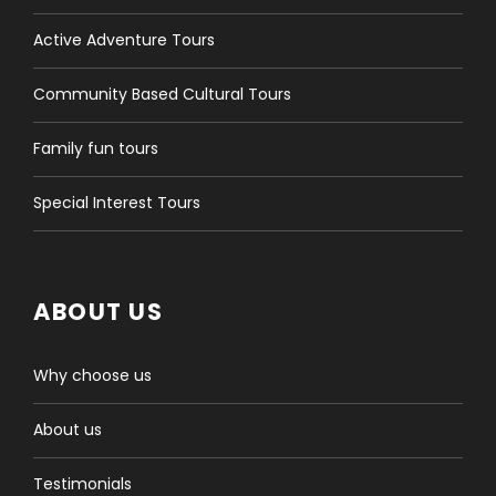
Active Adventure Tours
Community Based Cultural Tours
Family fun tours
Special Interest Tours
ABOUT US
Why choose us
About us
Testimonials